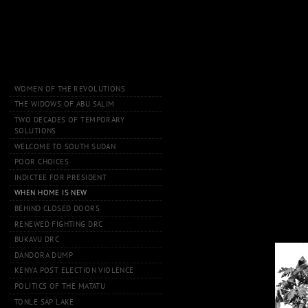
WOMEN OF THE REVOLUTIONS
THE WIDOWS OF ABU SALIM
TWO DECADES OF TEMPORARY
SOLUTIONS
WELCOME TO SOUTH SUDAN
POOR CHOICES
INDICTEE FOR PRESIDENT
WHEN HOME IS NEW
BEHIND CLOSED DOORS
RENEWED FIGHTING DRC
BUKAVU DRC
DANDORA DUMP
KENYA POST ELECTION VIOLENCE
POLITICS OF THE MATATU
TONLE SAP LAKE