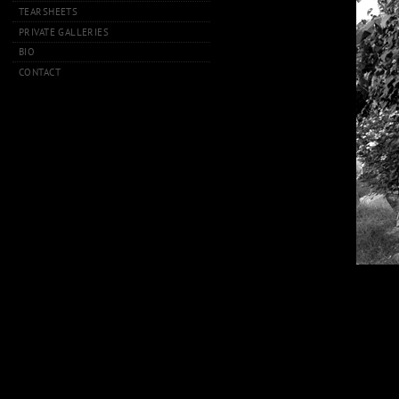
TEARSHEETS
PRIVATE GALLERIES
BIO
CONTACT